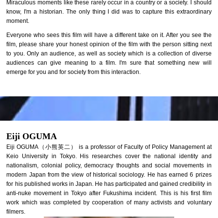
Miraculous moments like these rarely occur in a country or a society. I should
know, I'm a historian. The only thing I did was to capture this extraordinary
moment.
Everyone who sees this film will have a different take on it. After you see the
film, please share your honest opinion of the film with the person sitting next
to you. Only an audience, as well as society which is a collection of diverse
audiences can give meaning to a film. I'm sure that something new will
emerge for you and for society from this interaction.
Eiji OGUMA
Eiji OGUMA（小熊英二） is a professor of Faculty of Policy Management at
Keio University in Tokyo. His researches cover the national identity and
nationalism, colonial policy, democracy thoughts and social movements in
modern Japan from the view of historical sociology. He has earned 6 prizes
for his published works in Japan. He has participated and gained credibility in
anti-nuke movement in Tokyo after Fukushima incident. This is his first film
work which was completed by cooperation of many activists and voluntary
filmers.