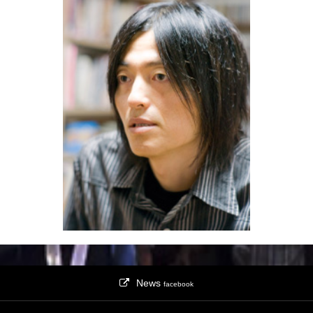
News
facebook