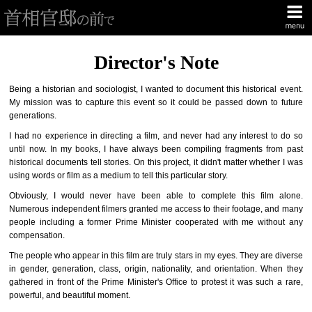
Director's Note
Being a historian and sociologist, I wanted to document this historical event.
My mission was to capture this event so it could be passed down to future
generations.
I had no experience in directing a film, and never had any interest to do so
until now. In my books, I have always been compiling fragments from past
historical documents tell stories. On this project, it didn't matter whether I was
using words or film as a medium to tell this particular story.
Obviously, I would never have been able to complete this film alone.
Numerous independent filmers granted me access to their footage, and many
people including a former Prime Minister cooperated with me without any
compensation.
The people who appear in this film are truly stars in my eyes. They are diverse
in gender, generation, class, origin, nationality, and orientation. When they
gathered in front of the Prime Minister's Office to protest it was such a rare,
powerful, and beautiful moment.